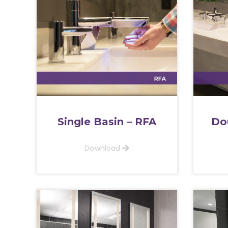
Single Basin – RFA
Do
Download