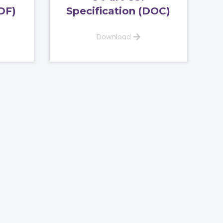
DF)
Specification (DOC)
Download