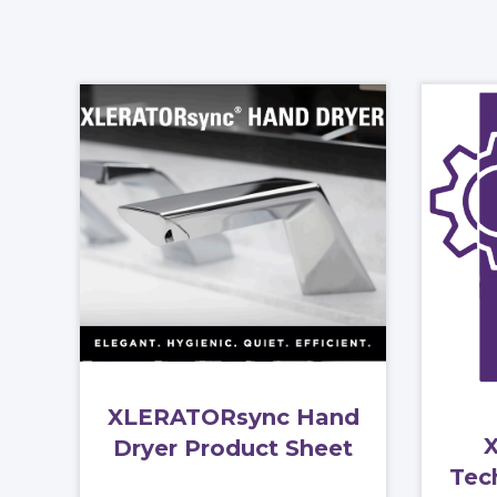
XLERATORsync Hand
Dryer Product Sheet
Tec