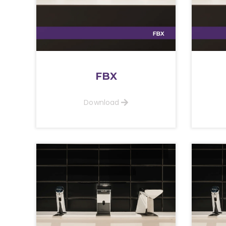
FBX
Download