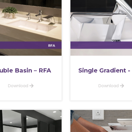
uble Basin – RFA
Single Gradient -
Download
Download