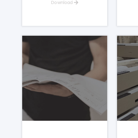
Download