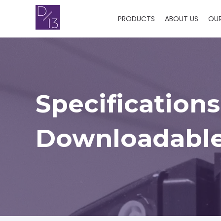
PRODUCTS
ABOUT US
OU
Specifications
Downloadable