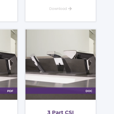
Download
3 Part CSI