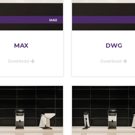
MAX
DWG
Download
Download