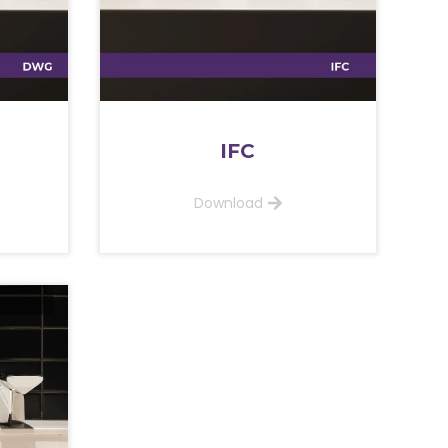
IFC
Download