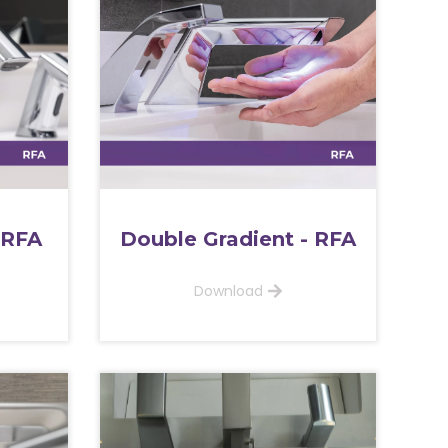
 RFA
Double Gradient - RFA
Download