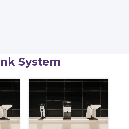
ink System