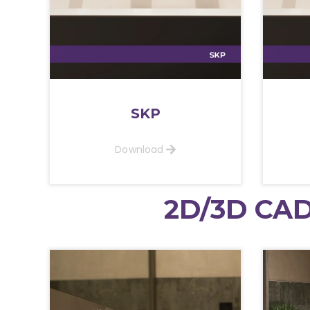
SKP
Download
2D/3D CAD