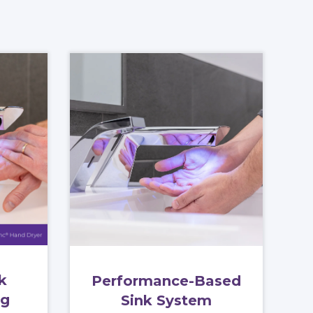
k
Performance-Based
og
Sink System