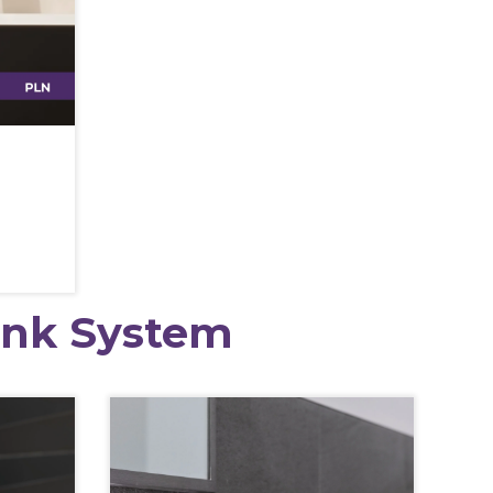
ink System