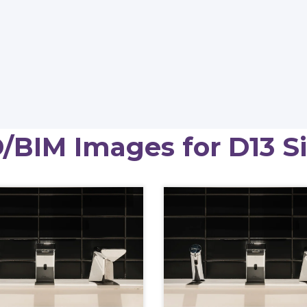
/BIM Images for D13 S