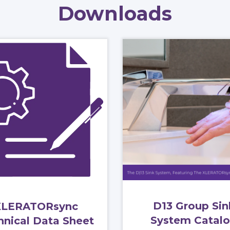
Downloads
D13 Group Sin
XLERATORsync
System Catal
hnical Data Sheet