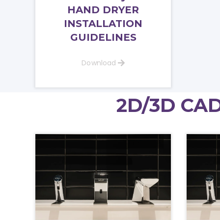
HAND DRYER
INSTALLATION
GUIDELINES
Download
2D/3D CAD