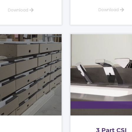
Download
Download
3 Part CSI