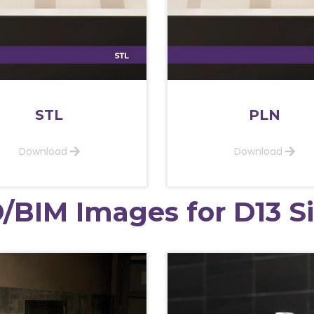
STL
PLN
Download
Download
/BIM Images for D13 S