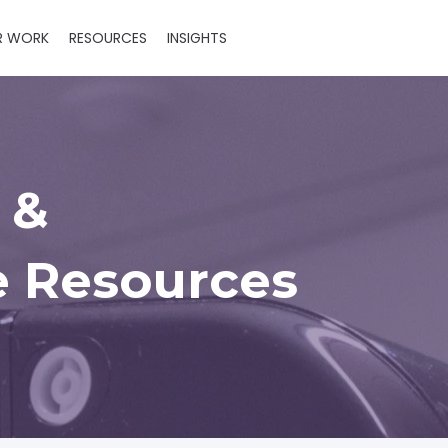
R WORK
RESOURCES
INSIGHTS
 &
 Resources