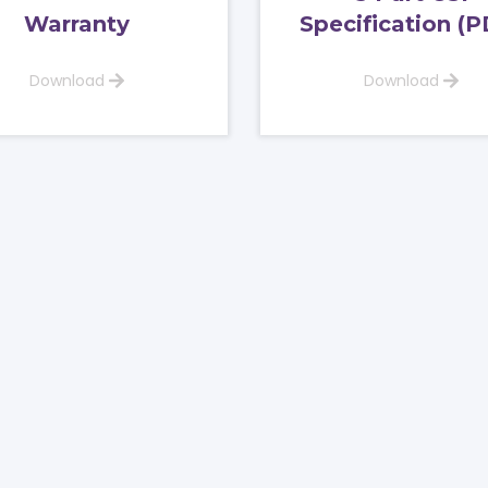
Warranty
Specification (P
Download
Download