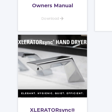
Owners Manual
Download
XLERATORsync®